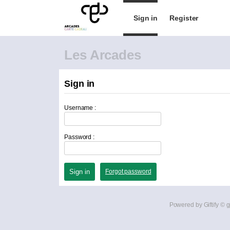
Sign in
Register
Les Arcades
Sign in
Username :
Password :
Forgot password
Powered by Giftify ©
g